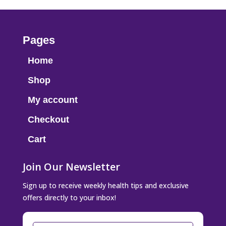
Pages
Home
Shop
My account
Checkout
Cart
Join Our Newsletter
Sign up to receive weekly health tips and exclusive
offers directly to your inbox!