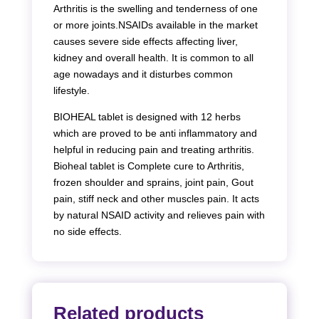
Arthritis is the swelling and tenderness of one
or more joints.NSAIDs available in the market
causes severe side effects affecting liver,
kidney and overall health. It is common to all
age nowadays and it disturbes common
lifestyle.
BIOHEAL tablet is designed with 12 herbs
which are proved to be anti inflammatory and
helpful in reducing pain and treating arthritis.
Bioheal tablet is Complete cure to Arthritis,
frozen shoulder and sprains, joint pain, Gout
pain, stiff neck and other muscles pain. It acts
by natural NSAID activity and relieves pain with
no side effects.
Related products