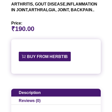
ARTHRITIS, GOUT DISEASE,INFLAMMATION
IN JOINT,ARTHRALGIA, JOINT, BACKPAIN..
Price:
₹
190.00
BUY FROM HERBTIB
Description
Reviews (0)