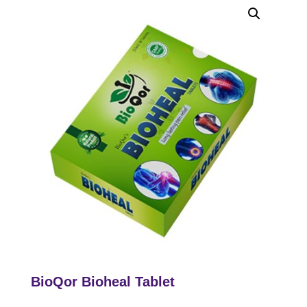
BioQor Bioheal Tablet