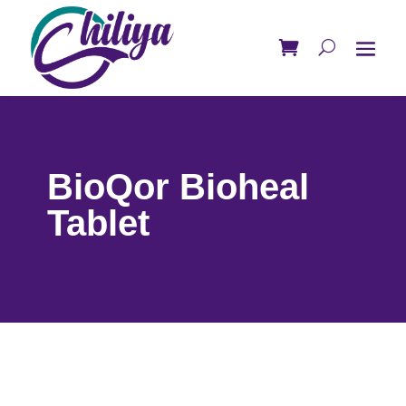
BioQor Bioheal
Tablet